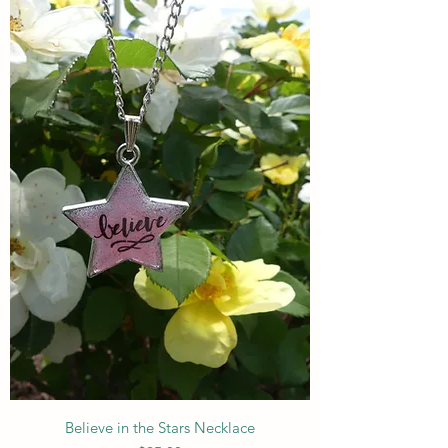
Believe in the Stars Necklace