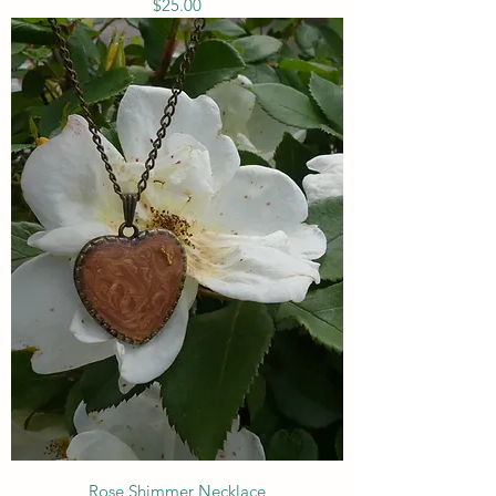
Price
$25.00
Rose Shimmer Necklace