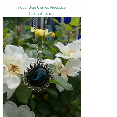
Royal Blue Curves Necklace
Out of stock