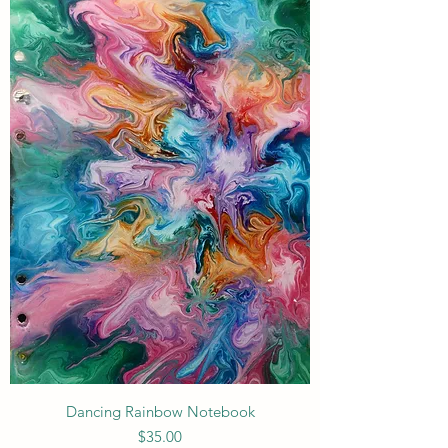
Dancing Rainbow Notebook
Price
$35.00