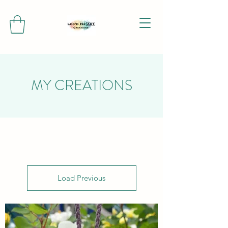
MY CREATIONS
Load Previous