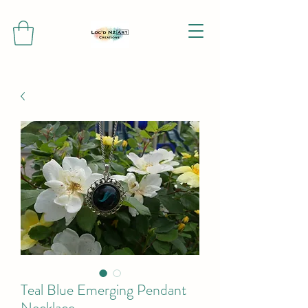
Teal Blue Emerging Pendant
Necklace