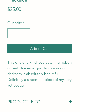
Price
$25.00
Quantity
*
Add to Cart
This one of a kind, eye-catching ribbon
of teal blue emerging from a sea of
darkness is absolutely beautiful.
Definitely a statement piece of mystery
yet beauty.
PRODUCT INFO