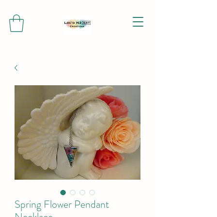
Spring Flower Pendant
Necklace