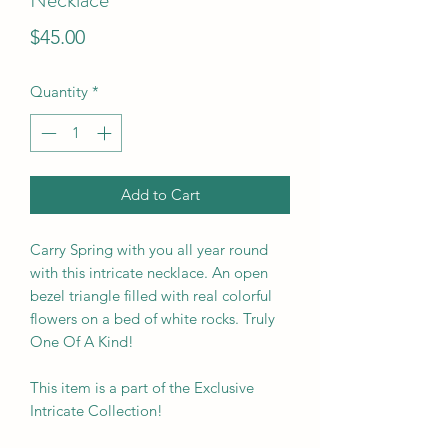
Price
$45.00
Quantity
*
Add to Cart
Carry Spring with you all year round
with this intricate necklace. An open
bezel triangle filled with real colorful
flowers on a bed of white rocks. Truly
One Of A Kind!
This item is a part of the Exclusive
Intricate Collection!