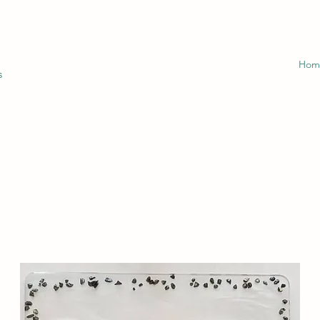
Hom
s