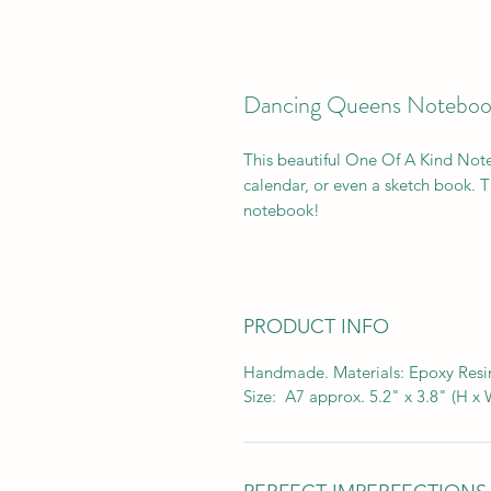
Dancing Queens Noteboo
This beautiful One Of A Kind Note
calendar, or even a sketch book. Th
notebook!
PRODUCT INFO
Handmade. Materials: Epoxy Resin
Size: A7 approx. 5.2" x 3.8" (H x 