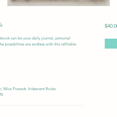
k
$40.0
book can be your daily journal, personal
e possiblities are endless with this refillable
, Mica Powedr, Iridescent Rocks
W)