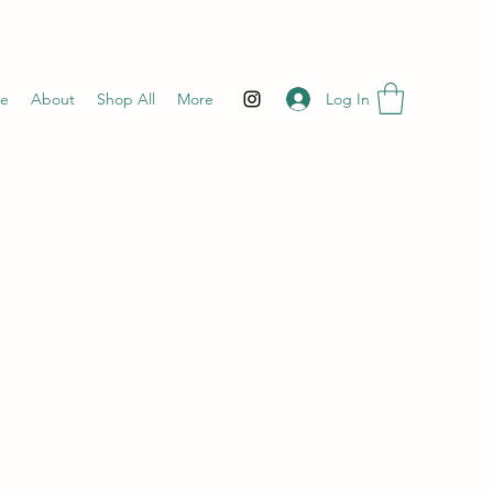
Log In
e
About
Shop All
More