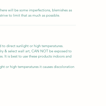
there will be some imperfections, blemishes as
strive to limit that as much as possible.
o direct sunlight or high temperatures.
elry & select wall art, CAN NOT be exposed to
s. It is best to use these products indoors and
t or high temperatures it causes discoloration