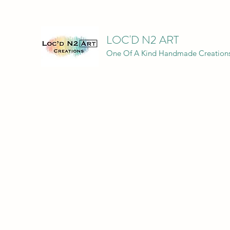
LOC'D N2 ART
One Of A Kind Handmade Creation