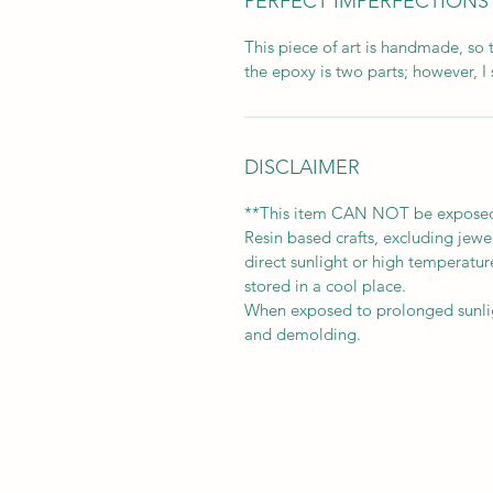
PERFECT IMPERFECTIONS
This piece of art is handmade, so 
the epoxy is two parts; however, I 
DISCLAIMER
**This item CAN NOT be exposed t
Resin based crafts, excluding jew
direct sunlight or high temperature
stored in a cool place.
When exposed to prolonged sunligh
and demolding.