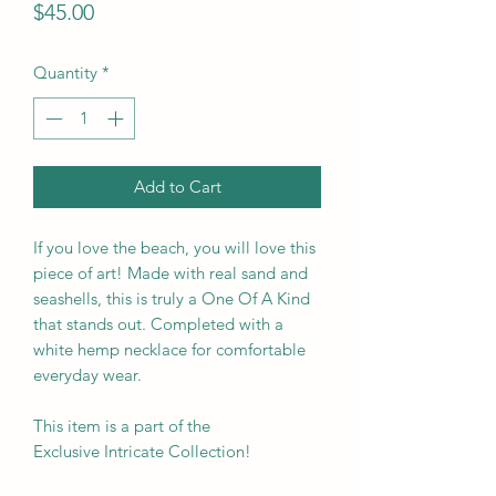
Price
$45.00
Quantity
*
Add to Cart
If you love the beach, you will love this
piece of art! Made with real sand and
seashells, this is truly a One Of A Kind
that stands out. Completed with a
white hemp necklace for comfortable
everyday wear.
This item is a part of the
Exclusive Intricate Collection!