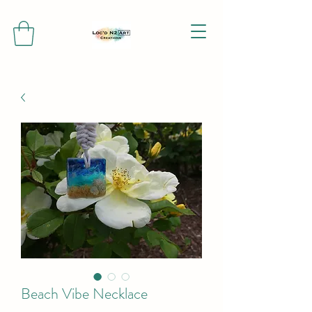
Beach Vibe Necklace